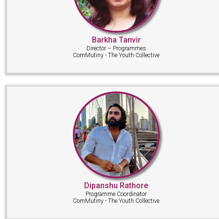
Barkha Tanvir
Director – Programmes
ComMutiny - The Youth Collective
Dipanshu Rathore
Programme Coordinator
ComMutiny - The Youth Collective