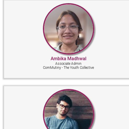
Ambika Madhwal
Associate Admin
ComMutiny - The Youth Collective