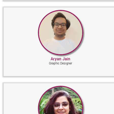
Aryan Jain
Graphic Designer