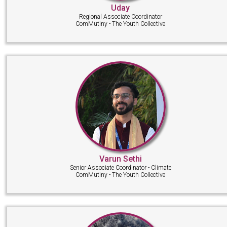
Uday
Regional Associate Coordinator
ComMutiny - The Youth Collective
Varun Sethi
Senior Associate Coordinator - Climate
ComMutiny - The Youth Collective