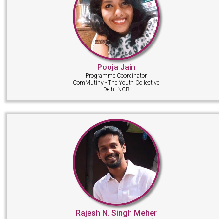
Pooja Jain
Programme Coordinator
ComMutiny - The Youth Collective
Delhi NCR
Rajesh N. Singh Meher