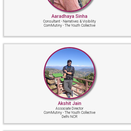
Aaradhaya Sinha
Consultant - Narratives & Visibility
ComMutiny - The Youth Collective
Akshit Jain
Associate Director
ComMutiny - The Youth Collective
Delhi NCR