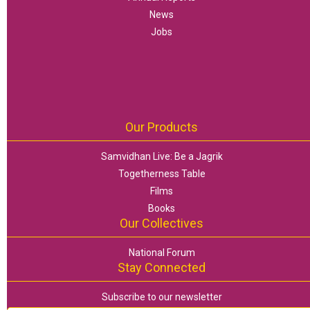
News
Jobs
Our Products
Samvidhan Live: Be a Jagrik
Togetherness Table
Films
Books
Our Collectives
National Forum
Stay Connected
Subscribe to our newsletter