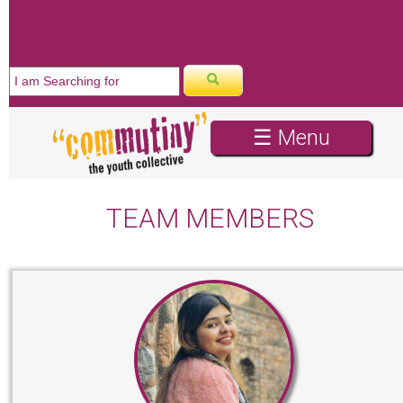
☰ Menu
TEAM MEMBERS