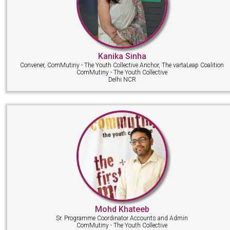
Kanika Sinha
Convener, ComMutiny - The Youth Collective Anchor, The vartaLeap Coalition
ComMutiny - The Youth Collective
Delhi NCR
Mohd Khateeb
Sr. Programme Coordinator Accounts and Admin
ComMutiny - The Youth Collective