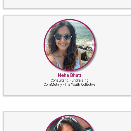
Neha Bhatt
Consultant: Fundraising
ComMutiny - The Youth Collective