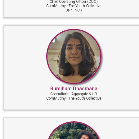
Chief Operating Officer (COO)
ComMutiny - The Youth Collective
Delhi NCR
Rumjhum Dhasmana
Consultant - Aggregate & HR
ComMutiny - The Youth Collective