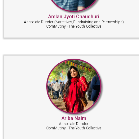
Amlan Jyoti Chaudhuri
Associate Director (Narratives,Fundraising and Partnerships)
ComMutiny - The Youth Collective
Ariba Naim
Associate Director
ComMutiny - The Youth Collective