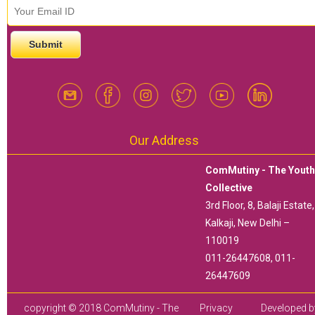
email id
*
Our Address
ComMutiny - The Yout
Collective
3rd Floor, 8, Balaji Estate,
Kalkaji, New Delhi –
110019
011-26447608, 011-
26447609
copyright © 2018 ComMutiny - The
Privacy
Developed b