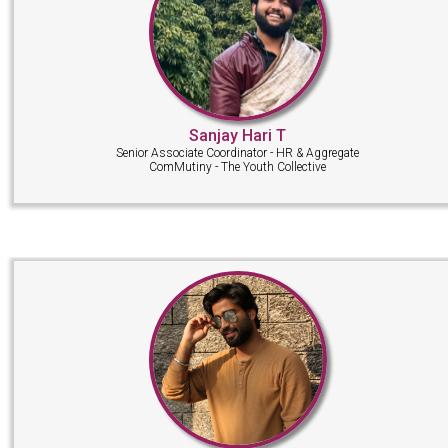
Sanjay Hari T
Senior Associate Coordinator - HR & Aggregate
ComMutiny - The Youth Collective