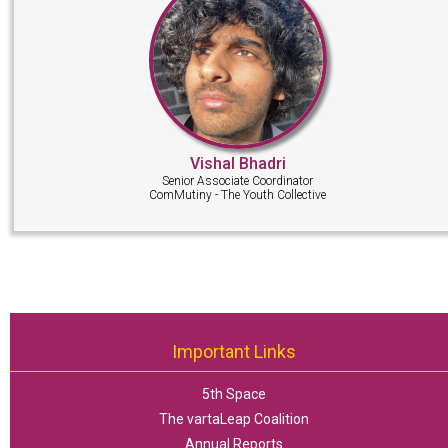
Vishal Bhadri
Senior Associate Coordinator
ComMutiny - The Youth Collective
Important Links
5th Space
The vartaLeap Coalition
Annual Reports