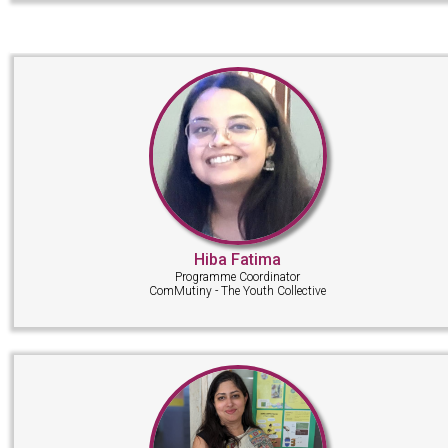
Hiba Fatima
Programme Coordinator
ComMutiny - The Youth Collective