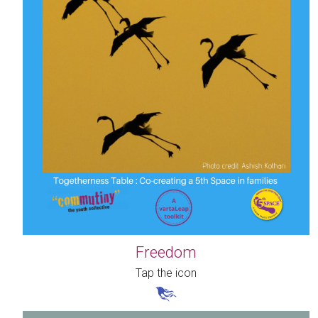
Freedom
Tap the icon