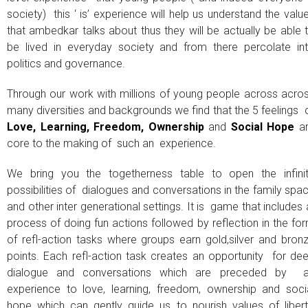
society) this ‘ is’ experience will help us understand the valu
that ambedkar talks about thus they will be actually be able 
be lived in everyday society and from there percolate in
politics and governance.
Through our work with millions of young people across acro
many diversities and backgrounds we find that the 5 feelings 
Love, Learning, Freedom, Ownership
and
Social Hope
a
core to the making of such an experience.
We bring you the togetherness table to open the infini
possibilities of dialogues and conversations in the family spa
and other inter generational settings. It is game that includes
process of doing fun actions followed by reflection in the fo
of refl-action tasks where groups earn gold,silver and bron
points. Each refl-action task creates an opportunity for de
dialogue and conversations which are preceded by 
experience to love, learning, freedom, ownership and soci
hope which can gently guide us to nourish values of libert