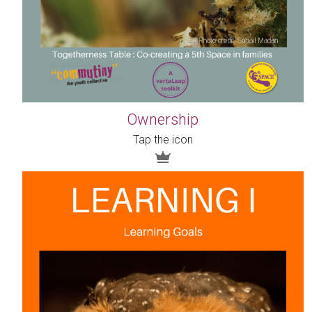
Ownership
Tap the icon