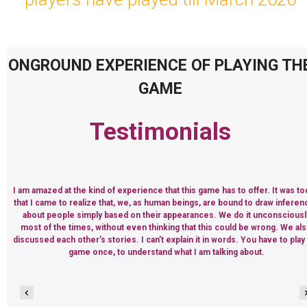
ONGROUND EXPERIENCE OF PLAYING TH
GAME
Testimonials
I am amazed at the kind of experience that this game has to offer. It was to
that I came to realize that, we, as human beings, are bound to draw infere
about people simply based on their appearances. We do it unconsciousl
most of the times, without even thinking that this could be wrong. We al
discussed each other’s stories. I can’t explain it in words. You have to play
game once, to understand what I am talking about.