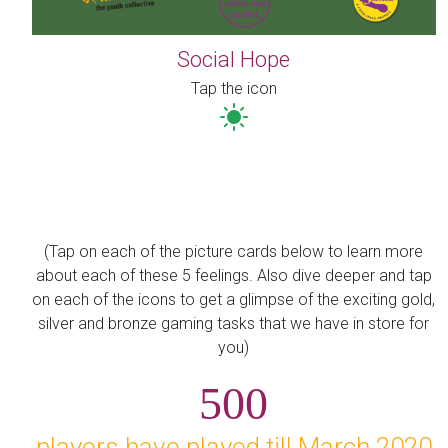
Social Hope
Tap the icon
(Tap on each of the picture cards below to learn more
about each of these 5 feelings. Also dive deeper and tap
on each of the icons to get a glimpse of the exciting gold,
silver and bronze gaming tasks that we have in store for
you)
500
players have played till March 2020