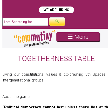
WE ARE HIRING
☰ Menu
TOGETHERNESS TABLE
Living our constitutional values & co-creating 5th Spaces 
intergenerational groups
About the game
“Political democracy cannot last unless there lies at t