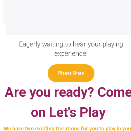
Eagerly waiting to hear your playing
experience!
Please Share
Are you ready? Com
on Let's Play
We have two exciting Iterations for you to play in you