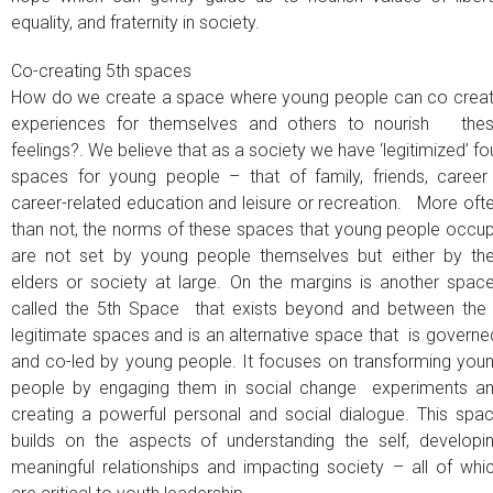
equality, and fraternity in society.
Co-creating 5th spaces
How do we create a space where young people can co crea
experiences for themselves and others to nourish the
feelings?. We believe that as a society we have ‘legitimized’ fo
spaces for young people – that of family, friends, career
career-related education and leisure or recreation. More oft
than not, the norms of these spaces that young people occu
are not set by young people themselves but either by the
elders or society at large. On the margins is another spac
called the 5th Space that exists beyond and between the
legitimate spaces and is an alternative space that is govern
and co-led by young people. It focuses on transforming you
people by engaging them in social change experiments a
creating a powerful personal and social dialogue. This spa
builds on the aspects of understanding the self, developi
meaningful relationships and impacting society – all of whi