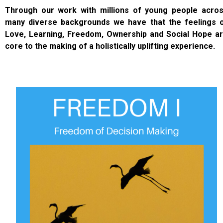
Through our work with millions of young people acro
many diverse backgrounds we have that the feelings 
Love, Learning, Freedom, Ownership and Social Hope a
core to the making of a holistically uplifting experience.