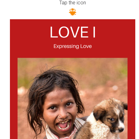
Tap the icon