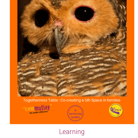
Learning