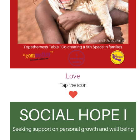
Love
Tap the icon