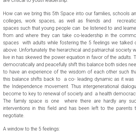
are critical to youth leadership.
How can we bring this 5th Space into our families, schools a
colleges, work spaces, as well as friends and recreati
spaces such that young people can be listened to and learn
from and where they can take co-leadership in the comm
spaces with adults while fostering the 5 feelings we talked 
above. Unfortunately the hierarchical and patriarchal society 
live in has skewed the power equation in favor of the adults. 
democratically and peacefully shift this balance both sides ne
to have an experience of the wisdom of each other such th
this balance shifts back to a co- leading dynamic as it was 
the Independence movement. Thus intergenerational dialog
become to key to renewal of society and a health democrac
The family space is one where there are hardly any su
interventions in this field and has been left to the parents 
negotiate.
A window to the 5 feelings: