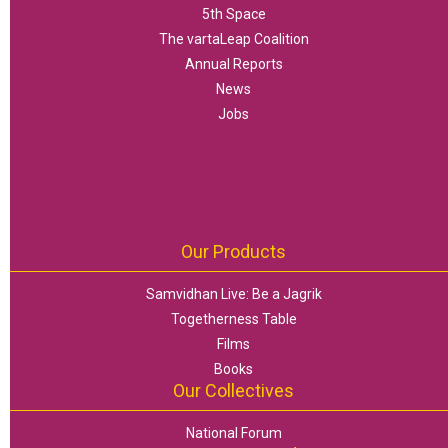
5th Space
The vartaLeap Coalition
Annual Reports
News
Jobs
Our Products
Samvidhan Live: Be a Jagrik
Togetherness Table
Films
Books
Our Collectives
National Forum