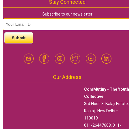
Stay Connected
Subscribe to our newsletter
email id
*
Our Address
ComMutiny - The Yout
Collective
3rd Floor, 8, Balaji Estate,
Kalkaji, New Delhi –
110019
011-26447608, 011-