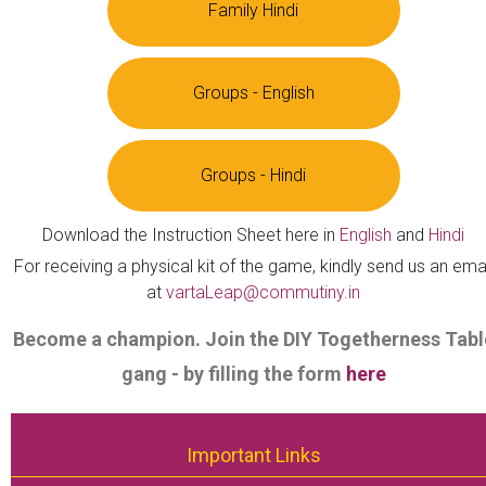
Family Hindi
Groups - English
Groups - Hindi
Download the Instruction Sheet here in
English
and
Hindi
For receiving a physical kit of the game, kindly send us an ema
at
vartaLeap@commutiny.in
Become a champion. Join the DIY Togetherness Tabl
gang - by filling the form
here
Important Links