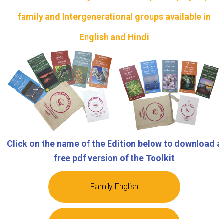
family and Intergenerational groups available in
English and Hindi
Click on the name of the Edition below to download 
free pdf version of the Toolkit
Family English