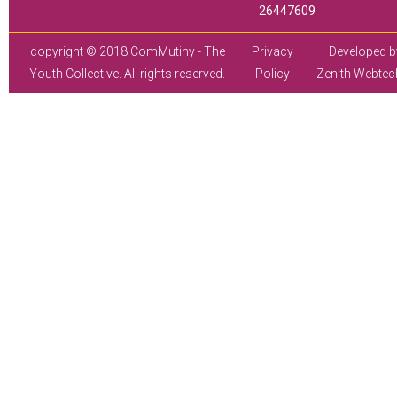
26447609
copyright © 2018 ComMutiny - The
Privacy
Developed b
Youth Collective. All rights reserved.
Policy
Zenith Webtec