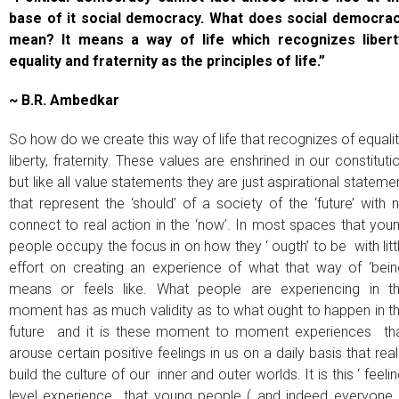
base of it social democracy. What does social democra
mean? It means a way of life which recognizes libert
equality and fraternity as the principles of life.”
~ B.R. Ambedkar
So how do we create this way of life that recognizes of equalit
liberty, fraternity. These values are enshrined in our constituti
but like all value statements they are just aspirational stateme
that represent the ‘should’ of a society of the ‘future’ with 
connect to real action in the ‘now’. In most spaces that you
people occupy the focus in on how they ‘ ougth’ to be with litt
effort on creating an experience of what that way of ‘bein
means or feels like. What people are experiencing in t
moment has as much validity as to what ought to happen in t
future and it is these moment to moment experiences th
arouse certain positive feelings in us on a daily basis that real
build the culture of our inner and outer worlds. It is this ‘ feelin
level experience that young people ( and indeed everyone 