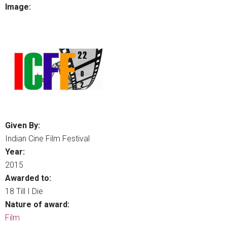
Image:
Given By:
Indian Cine Film Festival
Year:
2015
Awarded to:
18 Till I Die
Nature of award:
Film