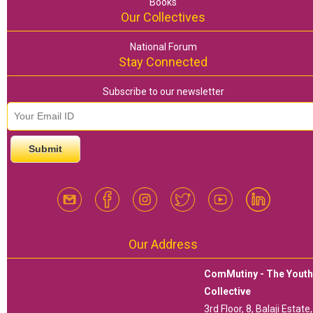
Books
Our Collectives
National Forum
Stay Connected
Subscribe to our newsletter
email id
*
Our Address
ComMutiny - The Yout
Collective
3rd Floor, 8, Balaji Estate,