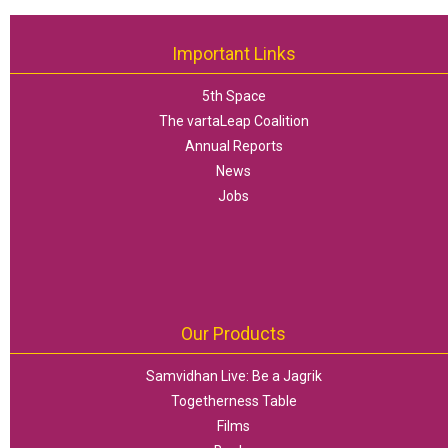
Important Links
5th Space
The vartaLeap Coalition
Annual Reports
News
Jobs
Our Products
Samvidhan Live: Be a Jagrik
Togetherness Table
Films