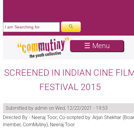
☰ Menu
SCREENED IN INDIAN CINE FIL
FESTIVAL 2015
Submitted by
admin
on Wed, 12/22/2021 - 19:53
Directed By - Neeraj Toor; Co-scripted by: Arjun Shekhar (Boa
member, ComMutiny), Neeraj Toor