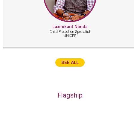
Laxmikant Nanda
Child Protection Specialist
UNICEF
SEE ALL
Flagship