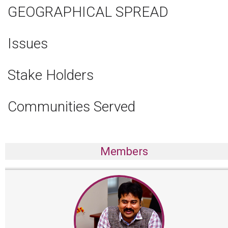
GEOGRAPHICAL SPREAD
Issues
Stake Holders
Communities Served
Members