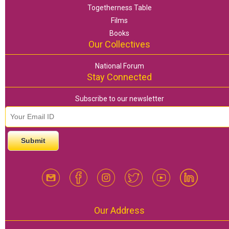
Togetherness Table
Films
Books
Our Collectives
National Forum
Stay Connected
Subscribe to our newsletter
email id
*
Our Address