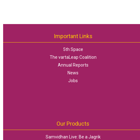
Important Links
5th Space
The vartaLeap Coalition
Annual Reports
News
Jobs
Our Products
Samvidhan Live: Be a Jagrik