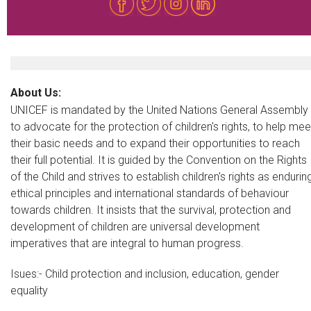
About Us:
UNICEF is mandated by the United Nations General Assembly
to advocate for the protection of children's rights, to help mee
their basic needs and to expand their opportunities to reach
their full potential. It is guided by the Convention on the Rights
of the Child and strives to establish children's rights as endurin
ethical principles and international standards of behaviour
towards children. It insists that the survival, protection and
development of children are universal development
imperatives that are integral to human progress.
Isues:- Child protection and inclusion, education, gender
equality