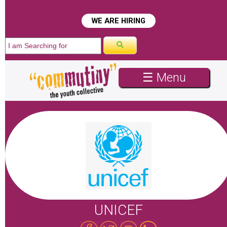
WE ARE HIRING
☰ Menu
UNICEF