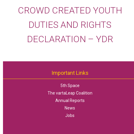
CROWD CREATED YOUTH
DUTIES AND RIGHTS
DECLARATION – YDR
Important Links
5th Space
The vartaLeap Coalition
Annual Reports
News
Jobs