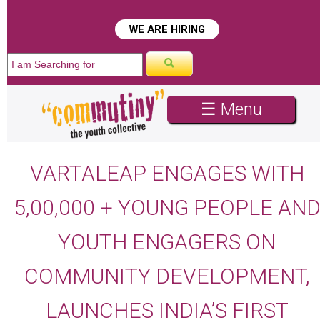
WE ARE HIRING
☰ Menu
VARTALEAP ENGAGES WITH
5,00,000 + YOUNG PEOPLE AN
YOUTH ENGAGERS ON
COMMUNITY DEVELOPMENT,
LAUNCHES INDIA’S FIRST