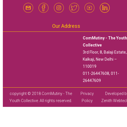
Our Address
ComMutiny - The Yout
Collective
3rd Floor, 8, Balaji Estate,
Kalkaji, New Delhi –
110019
011-26447608, 011-
26447609
copyright © 2018 ComMutiny - The
Privacy
Developed b
Youth Collective. All rights reserved.
Policy
Zenith Webtec