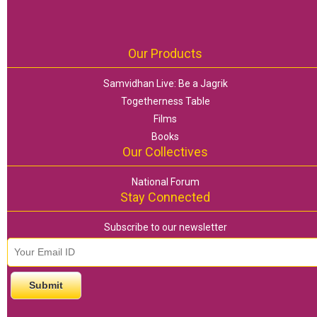
Our Products
Samvidhan Live: Be a Jagrik
Togetherness Table
Films
Books
Our Collectives
National Forum
Stay Connected
Subscribe to our newsletter
email id
*