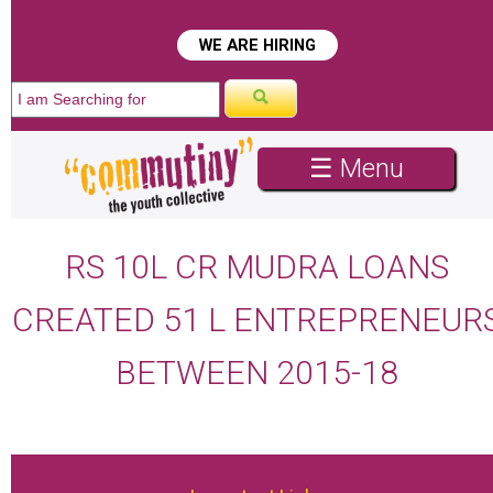
WE ARE HIRING
☰ Menu
RS 10L CR MUDRA LOANS
CREATED 51 L ENTREPRENEUR
BETWEEN 2015-18