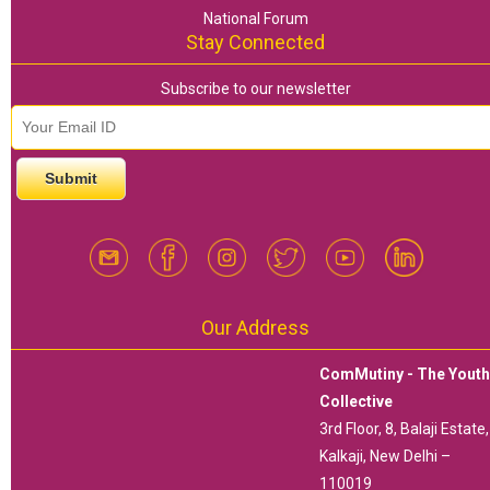
National Forum
Stay Connected
Subscribe to our newsletter
email id
*
Our Address
ComMutiny - The Yout
Collective
3rd Floor, 8, Balaji Estate,
Kalkaji, New Delhi –
110019