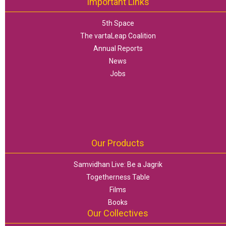
Important Links
5th Space
The vartaLeap Coalition
Annual Reports
News
Jobs
Our Products
Samvidhan Live: Be a Jagrik
Togetherness Table
Films
Books
Our Collectives