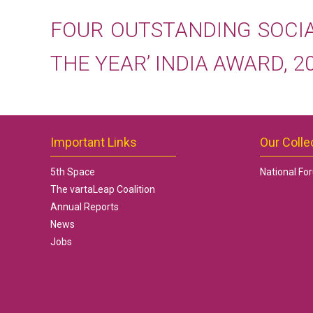
FOUR OUTSTANDING SOCI
THE YEAR’ INDIA AWARD, 2
Important Links
Our Colle
5th Space
National Fo
The vartaLeap Coalition
Annual Reports
News
Jobs