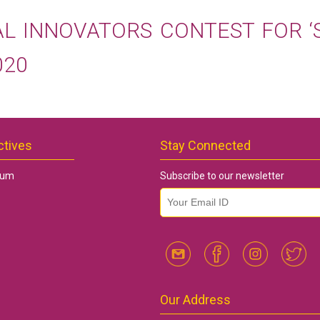
AL INNOVATORS CONTEST FOR ‘
020
ctives
Stay Connected
rum
Subscribe to our newsletter
email id
*
Our Address