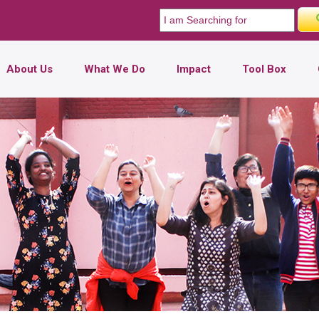
About Us
What We Do
Impact
Tool Box