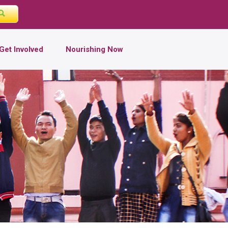
Get Involved
Nourishing Now