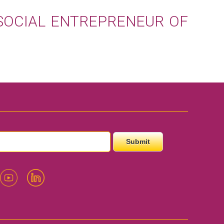
SOCIAL ENTREPRENEUR OF