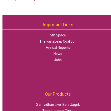
Important Links
5th Space
The vartaLeap Coalition
Annual Reports
News
Jobs
Our Products
Samvidhan Live: Be a Jagrik
Togetherness Table