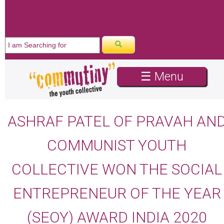
☰ Menu
ASHRAF PATEL OF PRAVAH AN
COMMUNIST YOUTH
COLLECTIVE WON THE SOCIAL
ENTREPRENEUR OF THE YEAR
(SEOY) AWARD INDIA 2020