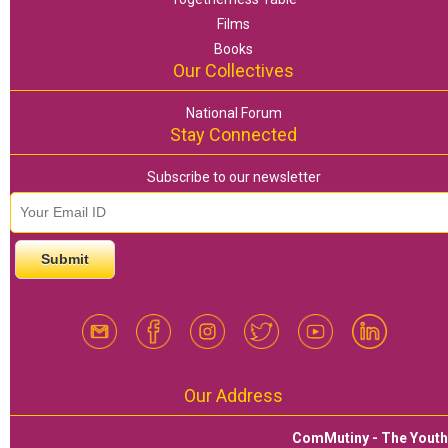
Films
Books
Our Collectives
National Forum
Stay Connected
Subscribe to our newsletter
email id
*
Our Address
ComMutiny - The Yout