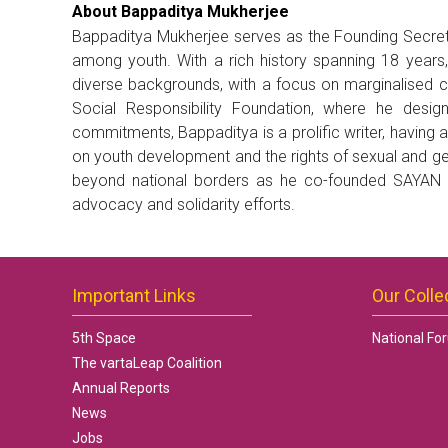
About Bappaditya Mukherjee
Bappaditya Mukherjee serves as the Founding Secreta
among youth. With a rich history spanning 18 years
diverse backgrounds, with a focus on marginalised co
Social Responsibility Foundation, where he des
commitments, Bappaditya is a prolific writer, having 
on youth development and the rights of sexual and ge
beyond national borders as he co-founded SAYAN (S
advocacy and solidarity efforts.
Important Links
Our Colle
5th Space
National Fo
The vartaLeap Coalition
Annual Reports
News
Jobs