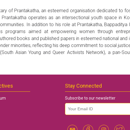
ry of Prantakatha, an esteemed organisation dedicated to fos
, Prantakatha operates as an intersectional youth space in K
mmunities. In addition to his role at Prantakatha, Bappaditya
igns programs aimed at empowering women through entrepre
authored books and published papers in esteemed national and int
nder minorities, reflecting his deep commitment to social justic
outh Asian Young and Queer Activists Network), a pan-South 
ctives
Stay Connected
rum
Subscribe to our newsletter
email id
*