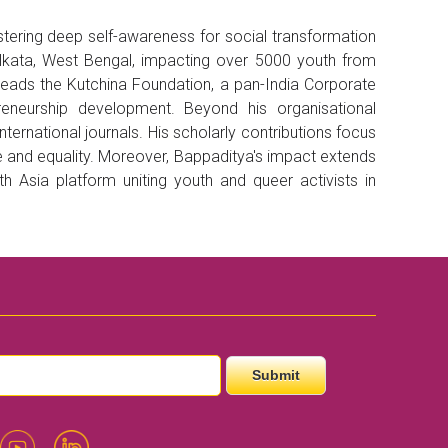
tering deep self-awareness for social transformation
olkata, West Bengal, impacting over 5000 youth from
 leads the Kutchina Foundation, a pan-India Corporate
neurship development. Beyond his organisational
ernational journals. His scholarly contributions focus
e and equality. Moreover, Bappaditya's impact extends
Asia platform uniting youth and queer activists in