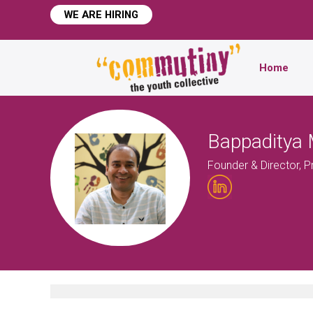
WE ARE HIRING
Home
Bappaditya 
Founder & Director, 