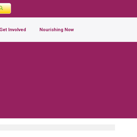
Get Involved
Nourishing Now