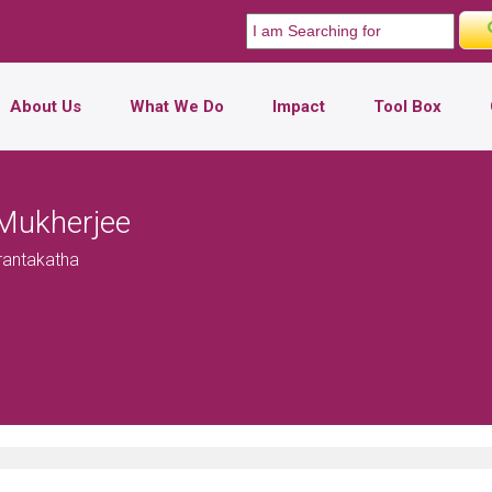
About Us
What We Do
Impact
Tool Box
Mukherjee
Prantakatha