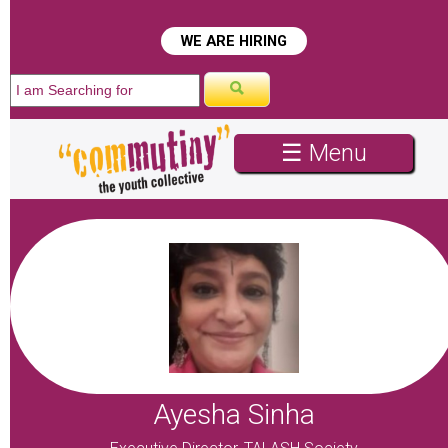
☰ Menu
Ayesha Sinha