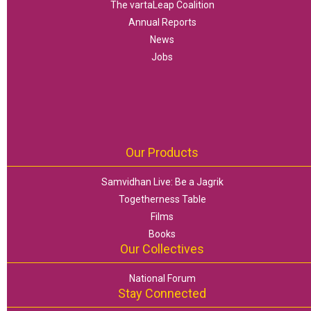
The vartaLeap Coalition
Annual Reports
News
Jobs
Our Products
Samvidhan Live: Be a Jagrik
Togetherness Table
Films
Books
Our Collectives
National Forum
Stay Connected