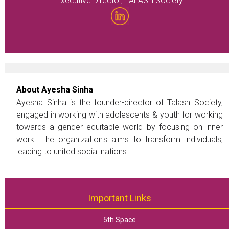
Executive Director, TALASH Society
About Ayesha Sinha
Ayesha Sinha is the founder-director of Talash Society,
engaged in working with adolescents & youth for working
towards a gender equitable world by focusing on inner
work. The organization's aims to transform individuals,
leading to united social nations.
Important Links
5th Space