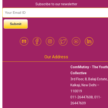
Subscribe to our newsletter
email id
*
Our Address
ComMutiny - The Yout
Collective
3rd Floor, 8, Balaji Estate,
Kalkaji, New Delhi –
110019
011-26447608, 011-
26447609