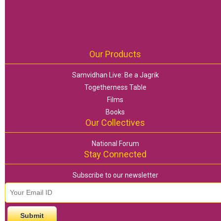
Our Products
Samvidhan Live: Be a Jagrik
Togetherness Table
Films
Books
Our Collectives
National Forum
Stay Connected
Subscribe to our newsletter
email id
*