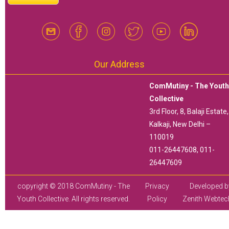
Our Address
ComMutiny - The Yout
Collective
3rd Floor, 8, Balaji Estate,
Kalkaji, New Delhi –
110019
011-26447608, 011-
26447609
copyright © 2018 ComMutiny - The
Privacy
Developed b
Youth Collective. All rights reserved.
Policy
Zenith Webtec