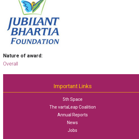
Nature of award:
Overall
Important Links
5th Space
The vartaLeap Coalition
Annual Reports
News
Jobs