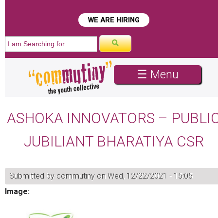
WE ARE HIRING
☰ Menu
ASHOKA INNOVATORS – PUBLI
JUBILIANT BHARATIYA CSR
Submitted by
commutiny
on Wed, 12/22/2021 - 15:05
Image: